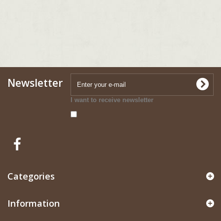
Newsletter
I want to receive newsletter
Categories
Information