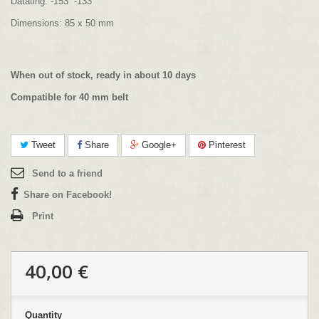
Datating: -153 -133
Dimensions: 85 x 50 mm
When out of stock, ready in about 10 days
Compatible for 40 mm belt
Tweet
Share
Google+
Pinterest
Send to a friend
Share on Facebook!
Print
40,00 €
Quantity