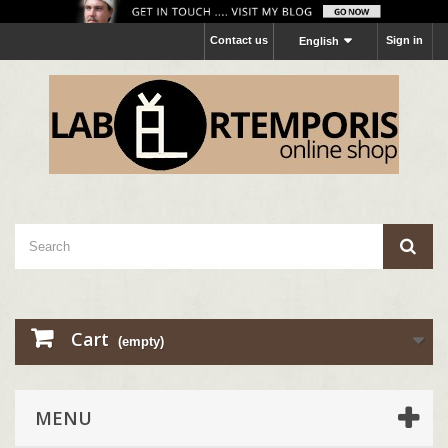
Contact us
Sign in
English
Cart
(empty)
MENU