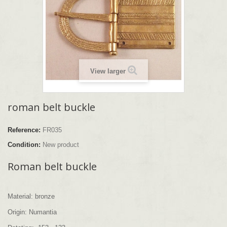
View larger
roman belt buckle
Reference:
FR035
Condition:
New product
Roman belt buckle
Material: bronze
Origin: Numantia