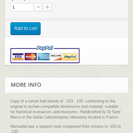
Add to cart
MORE INFO
Copy of a roman belt buckle of -153 -133 conforming to the
original in archeo-compatible dimensions and material, suitable
for historical re-enactors and museums. Handcrafted by Di Saro'
Marco in the Italian Labortemporis laboratory located in France.
Numantia was a spanish town conquered from romans in -153 to
-133.