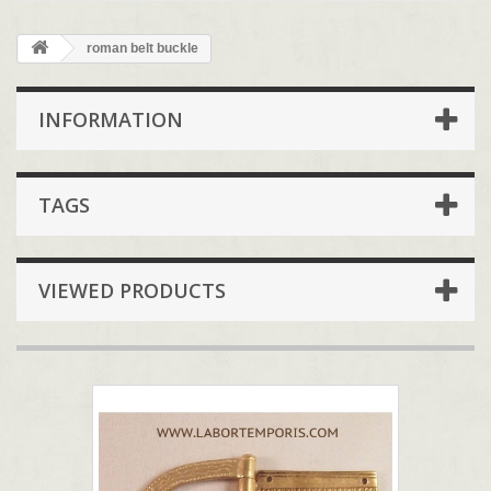
roman belt buckle
INFORMATION
TAGS
VIEWED PRODUCTS